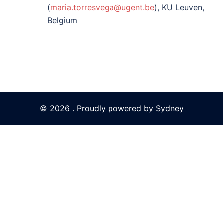
(
maria.torresvega@ugent.be
), KU Leuven,
Belgium
© 2026 . Proudly powered by
Sydney