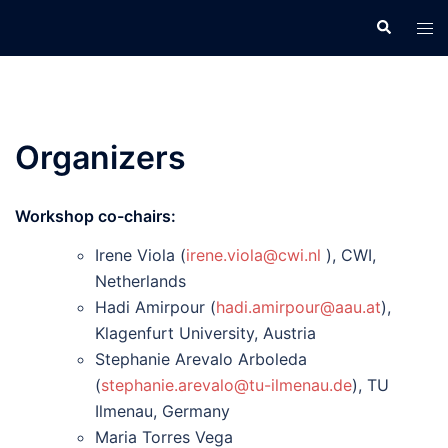
Skip
Search
Tog
to
men
content
Organizers
Workshop co-chairs:
Irene Viola (
irene.viola@cwi.nl
), CWI,
Netherlands
Hadi Amirpour (
hadi.amirpour@aau.at
),
Klagenfurt University, Austria
Stephanie Arevalo Arboleda
(
stephanie.arevalo@tu-ilmenau.de
), TU
Ilmenau, Germany
Maria Torres Vega